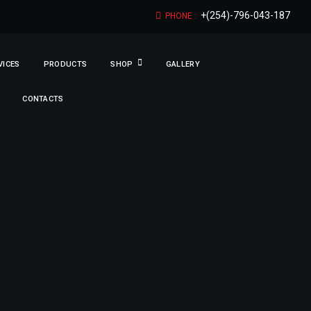
+(254)-796-043-187
PHONE :
VICES
PRODUCTS
SHOP
GALLERY
CONTACTS