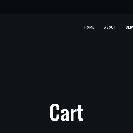
HOME
ABOUT
SER
Cart