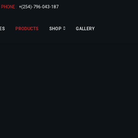
PHONE :
+(254)-796-043-187
ES
PRODUCTS
SHOP
GALLERY