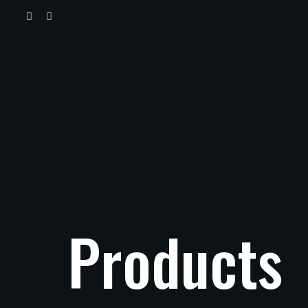
Products