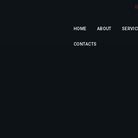
HOME
ABOUT
SERVIC
CONTACTS