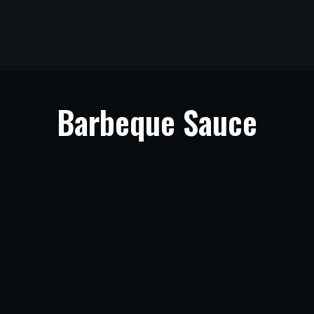
Barbeque Sauce