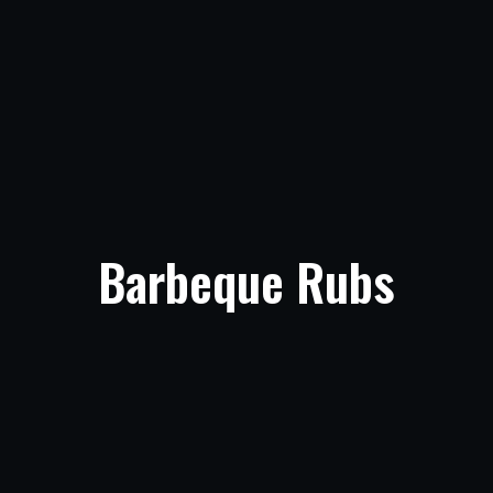
Barbeque Rubs