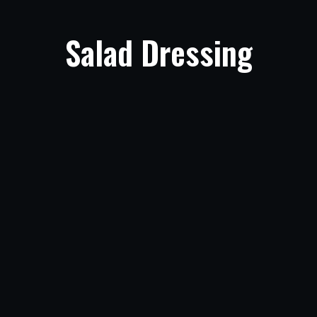
Salad Dressing