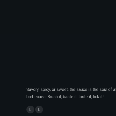
Savory, spicy, or sweet, the sauce is the soul of al
barbecues. Brush it, baste it, taste it, lick it!