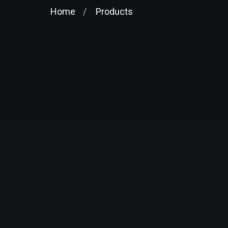
Home
Products