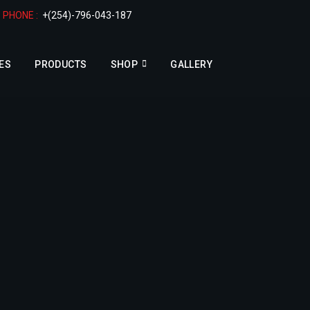
PHONE :
+(254)-796-043-187
ES
PRODUCTS
SHOP
GALLERY