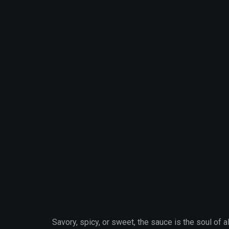
Savory, spicy, or sweet, the sauce is the soul of al