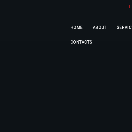
HOME
ABOUT
SERVIC
CONTACTS