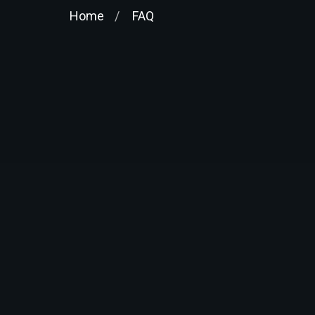
Home
FAQ