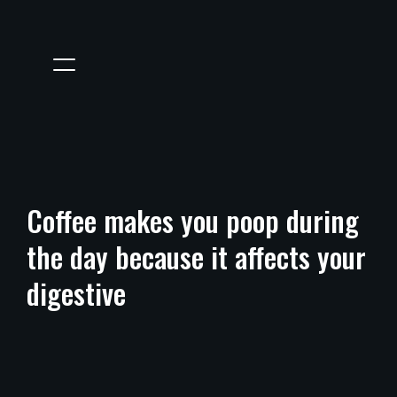
Coffee makes you poop during
the day because it affects your
digestive