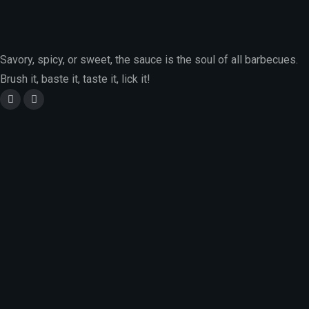
Savory, spicy, or sweet, the sauce is the soul of all barbecues.
Brush it, baste it, taste it, lick it!
Location :
City Park Drive, Parklands, Nairobi, Kenya
Email Address :
info@charrdgrill.com
Phone Number :
+(254)-796-043-187