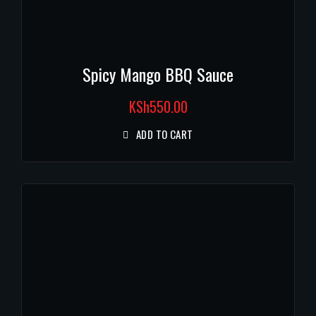
Spicy Mango BBQ Sauce
KSh
550.00
ADD TO CART