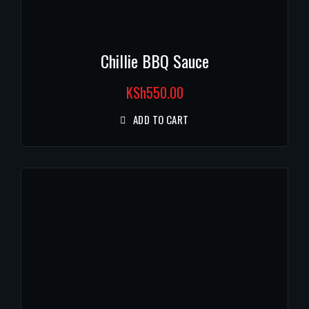
Chillie BBQ Sauce
KSh
550.00
ADD TO CART