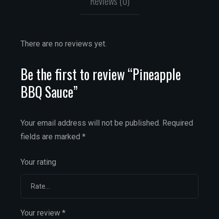
Reviews (0)
There are no reviews yet.
Be the first to review “Pineapple
BBQ Sauce”
Your email address will not be published.
Required
fields are marked
*
Your rating
Your review
*