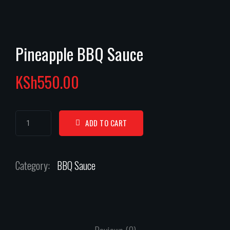
Pineapple BBQ Sauce
KSh
550.00
ADD TO CART
Category:
BBQ Sauce