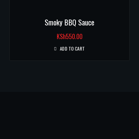
Smoky BBQ Sauce
KSh
550.00
ADD TO CART