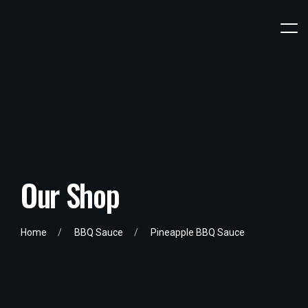
Our Shop
Home
BBQ Sauce
Pineapple BBQ Sauce