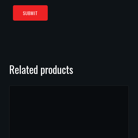
Related products