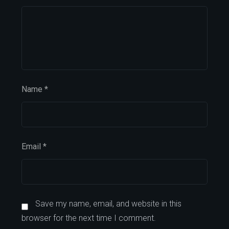
Name
*
Email
*
Save my name, email, and website in this
browser for the next time I comment.