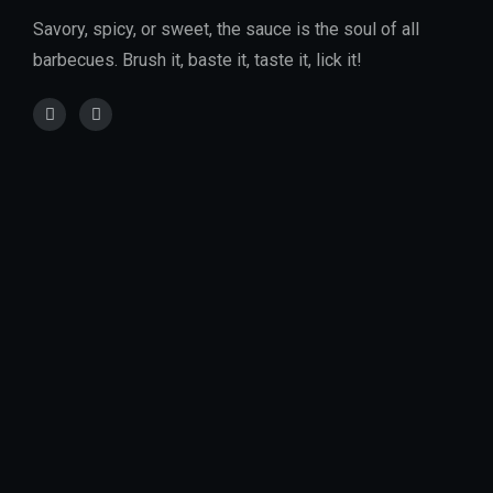
Savory, spicy, or sweet, the sauce is the soul of all
barbecues. Brush it, baste it, taste it, lick it!
Location :
City Park Drive, Parklands, Nairobi, Kenya
Email Address :
info@charrdgrill.com
Phone Number :
+(254)-796-043-187