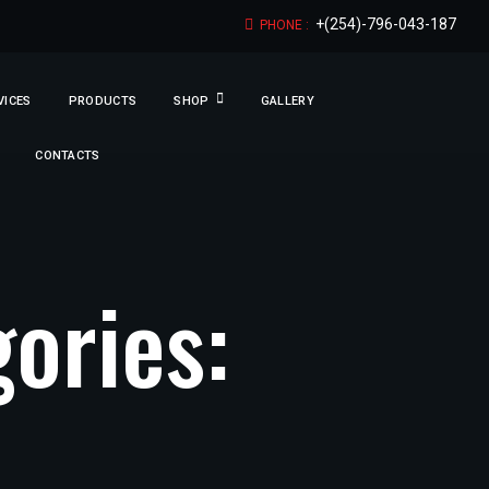
+(254)-796-043-187
PHONE :
VICES
PRODUCTS
SHOP
GALLERY
CONTACTS
ories: