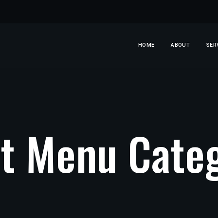
HOME
ABOUT
SER
t Menu Categ