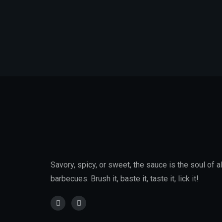
Savory, spicy, or sweet, the sauce is the soul of al
barbecues. Brush it, baste it, taste it, lick it!