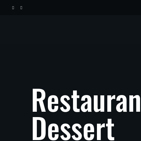
Restauran
Dessert